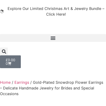
Explore Our Limited Christmas Art & Jewelry Bundle –
Click Here!
£
0.00
0
Home
/
Earrings
/ Gold-Plated Snowdrop Flower Earrings
– Delicate Handmade Jewelry for Brides and Special
Occasions