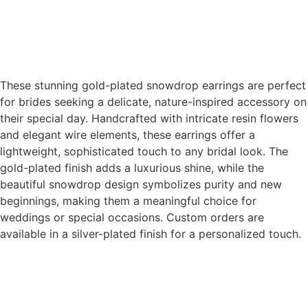
These stunning gold-plated snowdrop earrings are perfect
for brides seeking a delicate, nature-inspired accessory on
their special day. Handcrafted with intricate resin flowers
and elegant wire elements, these earrings offer a
lightweight, sophisticated touch to any bridal look. The
gold-plated finish adds a luxurious shine, while the
beautiful snowdrop design symbolizes purity and new
beginnings, making them a meaningful choice for
weddings or special occasions. Custom orders are
available in a silver-plated finish for a personalized touch.