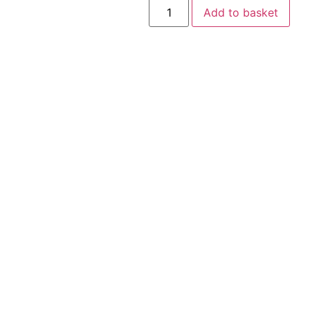
Add to basket