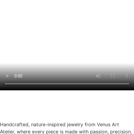
Handcrafted, nature-inspired jewelry from Venus Art
Atelier, where every piece is made with passion, precision,