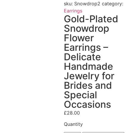
sku:
Snowdrop2
category:
Earrings
Gold-Plated
Snowdrop
Flower
Earrings –
Delicate
Handmade
Jewelry for
Brides and
Special
Occasions
£
28.00
Quantity