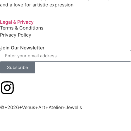
and a love for artistic expression
Legal & Privacy
Terms & Conditions
Privacy Policy
Join Our Newsletter
Subscribe
©+2026+Venus+Art+Atelier+Jewel's