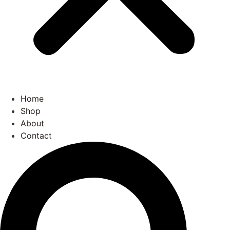
Home
Shop
About
Contact