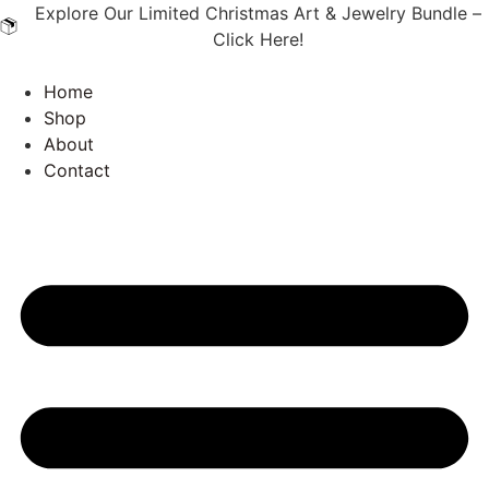
Explore Our Limited Christmas Art & Jewelry Bundle –
Click Here!
Home
Shop
About
Contact