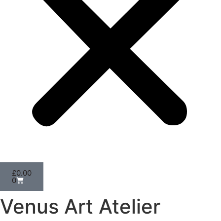
£
0.00
0
Venus Art Atelier