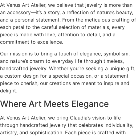
At Venus Art Atelier, we believe that jewelry is more than
an accessory—it’s a story, a reflection of nature’s beauty,
and a personal statement. From the meticulous crafting of
each petal to the careful selection of materials, every
piece is made with love, attention to detail, and a
commitment to excellence.
Our mission is to bring a touch of elegance, symbolism,
and nature’s charm to everyday life through timeless,
handcrafted jewelry. Whether you’re seeking a unique gift,
a custom design for a special occasion, or a statement
piece to cherish, our creations are meant to inspire and
delight.
Where Art Meets Elegance
At Venus Art Atelier, we bring Claudia’s vision to life
through handcrafted jewelry that celebrates individuality,
artistry, and sophistication. Each piece is crafted with