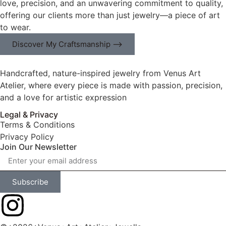
love, precision, and an unwavering commitment to quality,
offering our clients more than just jewelry—a piece of art
to wear.
Discover My Craftsmanship ⟶
Handcrafted, nature-inspired jewelry from Venus Art
Atelier, where every piece is made with passion, precision,
and a love for artistic expression
Legal & Privacy
Terms & Conditions
Privacy Policy
Join Our Newsletter
Subscribe