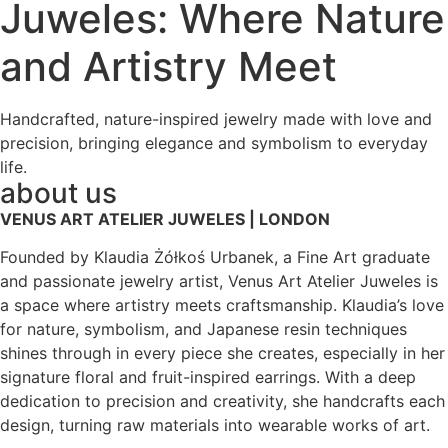
Juweles: Where Nature
and Artistry Meet
Handcrafted, nature-inspired jewelry made with love and
precision, bringing elegance and symbolism to everyday
life.
about us
VENUS ART ATELIER JUWELES | LONDON
Founded by Klaudia Żółkoś Urbanek, a Fine Art graduate
and passionate jewelry artist, Venus Art Atelier Juweles is
a space where artistry meets craftsmanship. Klaudia’s love
for nature, symbolism, and Japanese resin techniques
shines through in every piece she creates, especially in her
signature floral and fruit-inspired earrings. With a deep
dedication to precision and creativity, she handcrafts each
design, turning raw materials into wearable works of art.