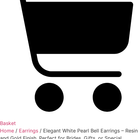
Basket
Home
/
Earrings
/ Elegant White Pearl Bell Earrings – Resin
and Gold Finish, Perfect for Brides, Gifts, or Special