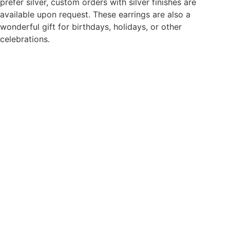
prefer silver, custom orders with silver finishes are
or
Special
available upon request. These earrings are also a
Occasions
wonderful gift for birthdays, holidays, or other
quantity
celebrations.