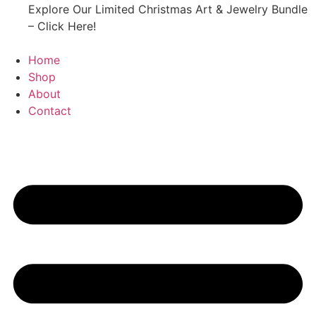
Explore Our Limited Christmas Art & Jewelry Bundle
– Click Here!
Home
Shop
About
Contact