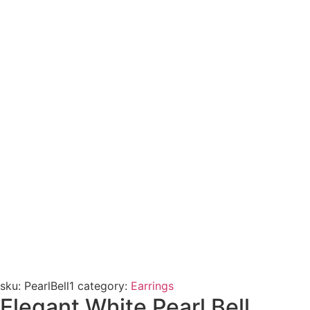
sku:
PearlBell1
category:
Earrings
Elegant White Pearl Bell