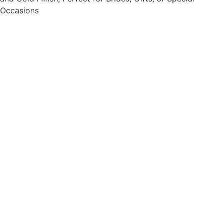
Occasions