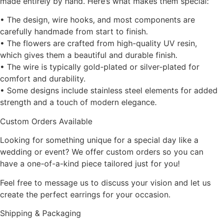
made entirely by hand. Here’s what makes them special:
• The design, wire hooks, and most components are
carefully handmade from start to finish.
• The flowers are crafted from high-quality UV resin,
which gives them a beautiful and durable finish.
• The wire is typically gold-plated or silver-plated for
comfort and durability.
• Some designs include stainless steel elements for added
strength and a touch of modern elegance.
Custom Orders Available
Looking for something unique for a special day like a
wedding or event? We offer custom orders so you can
have a one-of-a-kind piece tailored just for you!
Feel free to message us to discuss your vision and let us
create the perfect earrings for your occasion.
Shipping & Packaging