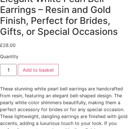
Earrings – Resin and Gold
Finish, Perfect for Brides,
Gifts, or Special Occasions
£
28.00
Quantity
Elegant
Add to basket
White
Pearl
Bell
Earrings
These stunning white pearl bell earrings are handcrafted
–
Resin
from resin, featuring an elegant bell-shaped design. The
and
pearly white color shimmers beautifully, making them a
Gold
Finish,
perfect accessory for brides or for any special occasion.
Perfect
These lightweight, dangling earrings are finished with gold
for
Brides,
accents, adding a luxurious touch to your look. If you
Gifts,