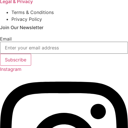
Legal & Privacy
Terms & Conditions
Privacy Policy
Join Our Newsletter
Email
Subscribe
Instagram