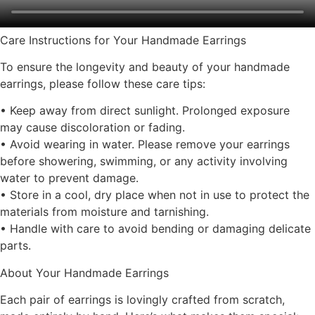
Care Instructions for Your Handmade Earrings
To ensure the longevity and beauty of your handmade
earrings, please follow these care tips:
• Keep away from direct sunlight. Prolonged exposure
may cause discoloration or fading.
• Avoid wearing in water. Please remove your earrings
before showering, swimming, or any activity involving
water to prevent damage.
• Store in a cool, dry place when not in use to protect the
materials from moisture and tarnishing.
• Handle with care to avoid bending or damaging delicate
parts.
About Your Handmade Earrings
Each pair of earrings is lovingly crafted from scratch,