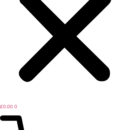
£
0.00
0