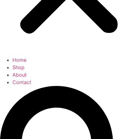
Home
Shop
About
Contact