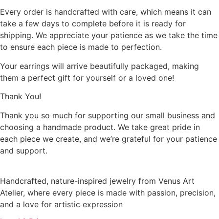
Every order is handcrafted with care, which means it can
take a few days to complete before it is ready for
shipping. We appreciate your patience as we take the time
to ensure each piece is made to perfection.
Your earrings will arrive beautifully packaged, making
them a perfect gift for yourself or a loved one!
Thank You!
Thank you so much for supporting our small business and
choosing a handmade product. We take great pride in
each piece we create, and we’re grateful for your patience
and support.
Handcrafted, nature-inspired jewelry from Venus Art
Atelier, where every piece is made with passion, precision,
and a love for artistic expression