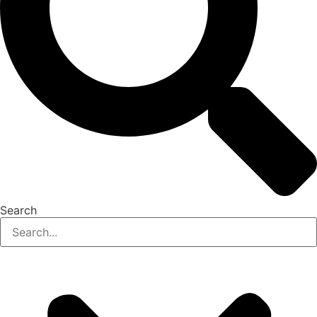
Search