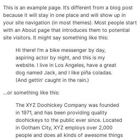
This is an example page. It’s different from a blog post
because it will stay in one place and will show up in
your site navigation (in most themes). Most people start
with an About page that introduces them to potential
site visitors. It might say something like this:
Hi there! I’m a bike messenger by day,
aspiring actor by night, and this is my
website. I live in Los Angeles, have a great
dog named Jack, and I like piña coladas.
(And gettin’ caught in the rain.)
…or something like this:
The XYZ Doohickey Company was founded
in 1971, and has been providing quality
doohickeys to the public ever since. Located
in Gotham City, XYZ employs over 2,000
people and does all kinds of awesome things