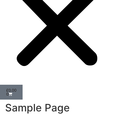
£
0.00
0
Sample Page