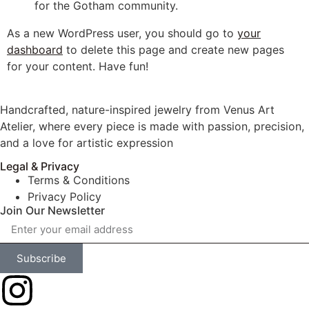
for the Gotham community.
As a new WordPress user, you should go to
your
dashboard
to delete this page and create new pages
for your content. Have fun!
Handcrafted, nature-inspired jewelry from Venus Art
Atelier, where every piece is made with passion, precision,
and a love for artistic expression
Legal & Privacy
Terms & Conditions
Privacy Policy
Join Our Newsletter
Subscribe