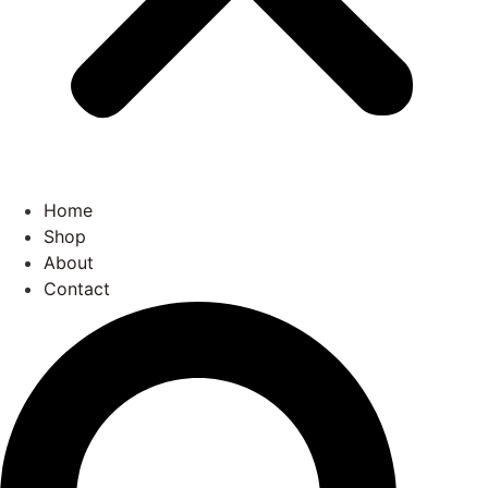
Home
Shop
About
Contact