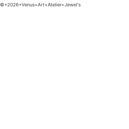
©+2026+Venus+Art+Atelier+Jewel's