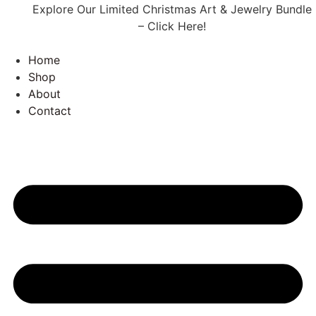
Explore Our Limited Christmas Art & Jewelry Bundle
– Click Here!
Home
Shop
About
Contact